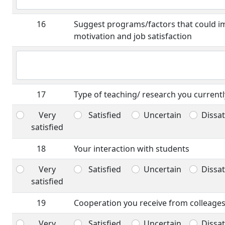
16
Suggest programs/factors that could i
motivation and job satisfaction
17
Type of teaching/ research you currentl
Very
Satisfied
Uncertain
Dissat
satisfied
18
Your interaction with students
Very
Satisfied
Uncertain
Dissat
satisfied
19
Cooperation you receive from colleages
Very
Satisfied
Uncertain
Dissat