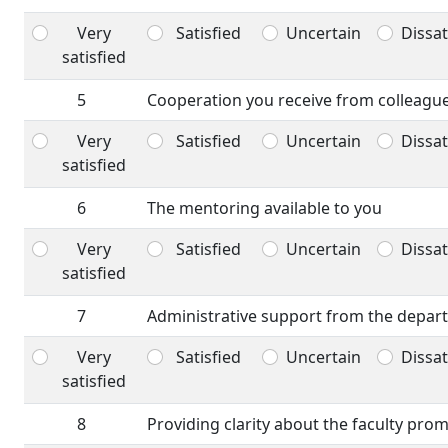
Very
Satisfied
Uncertain
Dissat
satisfied
5
Cooperation you receive from colleagu
Very
Satisfied
Uncertain
Dissat
satisfied
6
The mentoring available to you
Very
Satisfied
Uncertain
Dissat
satisfied
7
Administrative support from the depar
Very
Satisfied
Uncertain
Dissat
satisfied
8
Providing clarity about the faculty pro