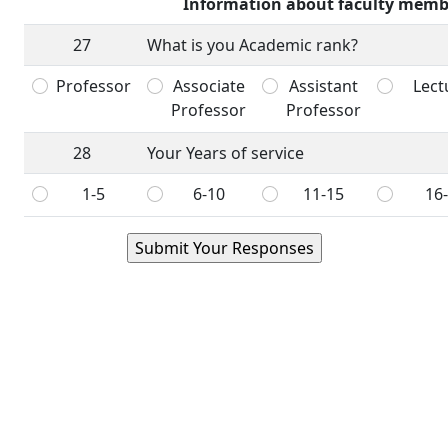
Information about faculty memb
27
What is you Academic rank?
Professor
Associate
Assistant
Lect
Professor
Professor
28
Your Years of service
1-5
6-10
11-15
16