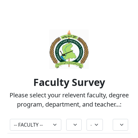
QEC Surveys
Faculty Survey
Please select your relevent faculty, degree
program, department, and teacher...: