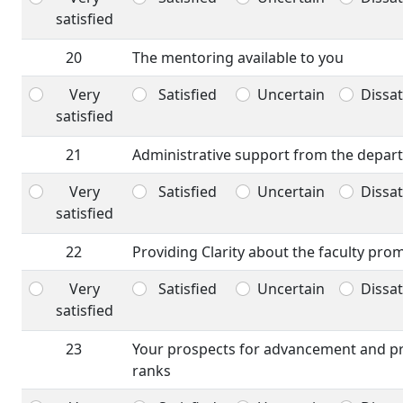
satisfied
20
The mentoring available to you
Very
Satisfied
Uncertain
Dissat
satisfied
21
Administrative support from the depar
Very
Satisfied
Uncertain
Dissat
satisfied
22
Providing Clarity about the faculty pro
Very
Satisfied
Uncertain
Dissat
satisfied
23
Your prospects for advancement and p
ranks