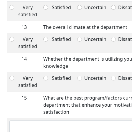
Very
Satisfied
Uncertain
Dissat
satisfied
13
The overall climate at the department
Very
Satisfied
Uncertain
Dissat
satisfied
14
Whether the department is utilizing yo
knowledge
Very
Satisfied
Uncertain
Dissat
satisfied
15
What are the best program/factors curre
department that enhance your motivati
satisfaction