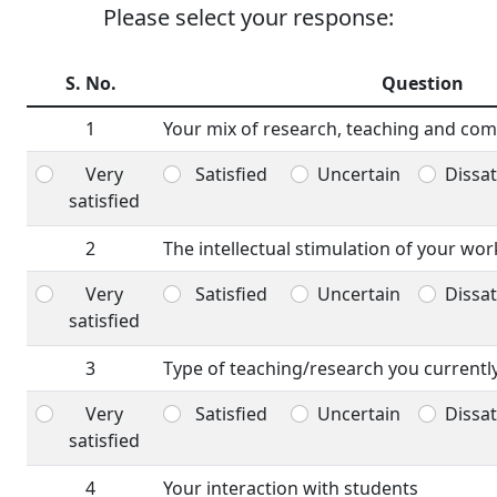
Please select your response:
S. No.
Question
1
Your mix of research, teaching and com
Very
Satisfied
Uncertain
Dissat
satisfied
2
The intellectual stimulation of your wor
Very
Satisfied
Uncertain
Dissat
satisfied
3
Type of teaching/research you currentl
Very
Satisfied
Uncertain
Dissat
satisfied
4
Your interaction with students