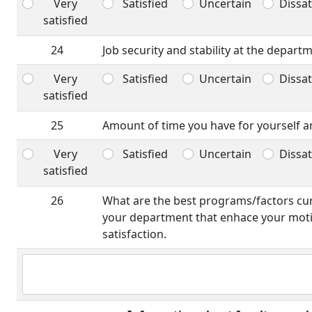
Very
Satisfied
Uncertain
Dissat
satisfied
24
Job security and stability at the depart
Very
Satisfied
Uncertain
Dissat
satisfied
25
Amount of time you have for yourself an
Very
Satisfied
Uncertain
Dissat
satisfied
26
What are the best programs/factors curr
your department that enhace your moti
satisfaction.