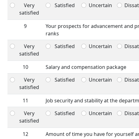
Very
Satisfied
Uncertain
Dissat
satisfied
9
Your prospects for advancement and p
ranks
Very
Satisfied
Uncertain
Dissat
satisfied
10
Salary and compensation package
Very
Satisfied
Uncertain
Dissat
satisfied
11
Job security and stability at the depart
Very
Satisfied
Uncertain
Dissat
satisfied
12
Amount of time you have for yourself a